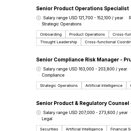
#LI-DNI
Senior Product Operations Specialist
Salary range USD 121,700 - 152,100 / year
Strategic Operations
Onboarding
Product Operations
Cross-fun
Thought Leadership
Cross-functional Coordi
#LI-DNI
Senior Compliance Risk Manager - Pr
Salary range USD 163,000 - 203,800 / year
Compliance
Strategic Operations
Artificial Intelligence
#LI-DNI
Senior Product & Regulatory Counsel
Salary range USD 207,000 - 273,800 / year
Legal
Securities
Artificial Intelligence
Financial S