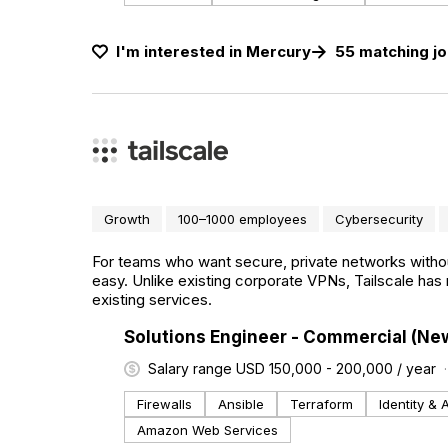
I'm interested in
Mercury
55
matching
j
Growth
100–1000 employees
Cybersecurity
For teams who want secure, private networks withou
easy. Unlike existing corporate VPNs, Tailscale has 
existing services.
#LI-DNI
Solutions Engineer - Commercial (Ne
Salary range USD 150,000 - 200,000 / year
Firewalls
Ansible
Terraform
Identity &
Amazon Web Services