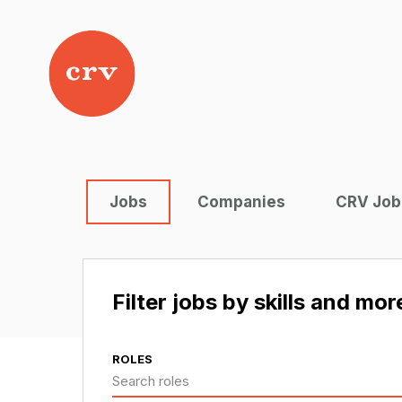
Jobs
Companies
CRV Job
Filter jobs by skills and mor
ROLES
Search roles