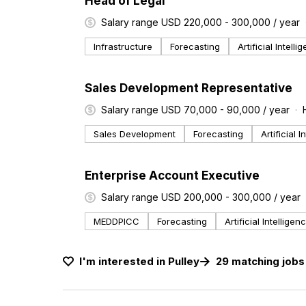
Head of Legal
Salary range USD 220,000 - 300,000 / year
Infrastructure
Forecasting
Artificial Intelli
#LI-DNI
Sales Development Representative
Salary range USD 70,000 - 90,000 / year
Sales Development
Forecasting
Artificial 
#LI-DNI
Enterprise Account Executive
Salary range USD 200,000 - 300,000 / year
MEDDPICC
Forecasting
Artificial Intelligen
I'm interested in
Pulley
29
matching
jobs