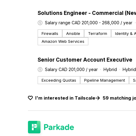
#LI-DNI
Solutions Engineer - Commercial (Ne
Salary range CAD 201,000 - 268,000 / year
Firewalls
Ansible
Terraform
Identity &
Amazon Web Services
#LI-DNI
Senior Customer Account Executive
Salary CAD 201,000 / year
Hybrid
Hybrid
Exceeding Quotas
Pipeline Management
S
I'm interested in
Tailscale
59
matching
j