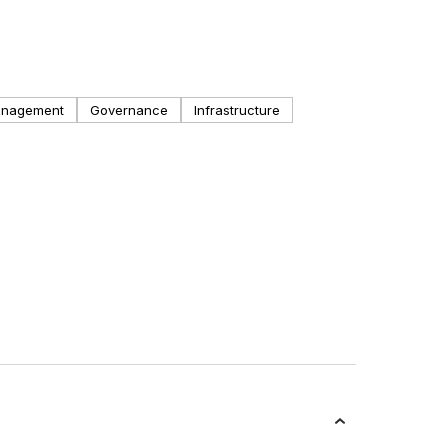
anagement
Governance
Infrastructure