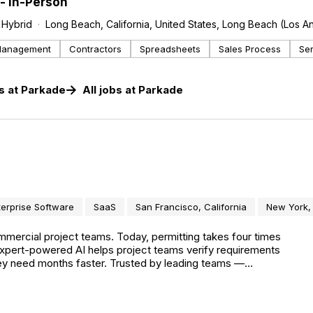
- In-Person
Hybrid
Long Beach, California, United States, Long Beach (Los A
Management
Contractors
Spreadsheets
Sales Process
Se
s
at
Parkade
All jobs at
Parkade
terprise Software
SaaS
San Francisco, California
New York,
mmercial project teams. Today, permitting takes four times
 expert-powered AI helps project teams verify requirements
they need months faster. Trusted by leading teams —
sign — Pulley powers more than $12 billion in construction