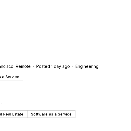
rancisco, Remote
Posted 1 day ago
Engineering
 a Service
ns
 Real Estate
Software as a Service