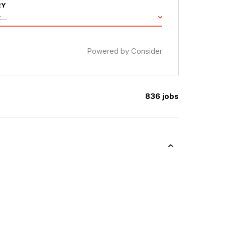
RY
...
Powered by Consider
836
jobs