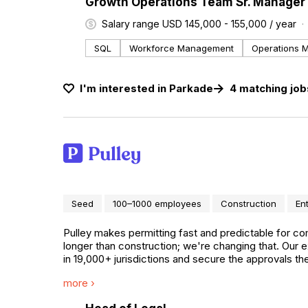
#LI-DNI
Growth Operations Team Sr. Manager 
Salary range USD 145,000 - 155,000 / year
SQL
Workforce Management
Operations 
I'm interested in
Parkade
4
matching
job
Seed
100–1000 employees
Construction
En
Pulley makes permitting fast and predictable for co
longer than construction; we're changing that. Our
in 19,000+ jurisdictions and secure the approvals 
including AutoZone, Starbucks, Prologis, and JLL De
more ›
across all 50 states.
#LI-DNI