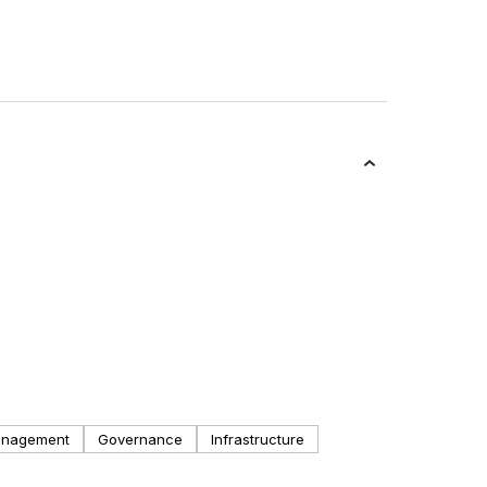
anagement
Governance
Infrastructure