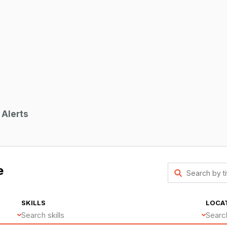
 Alerts
e
SKILLS
LOCA
Search skills
Searc