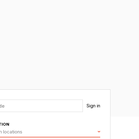
Sign in
TION
h locations