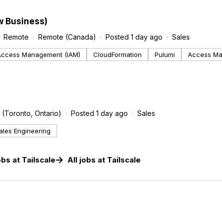
w Business)
Remote
Remote (Canada)
Posted 1 day ago
Sales
 Access Management (IAM)
CloudFormation
Pulumi
Access M
 (Toronto, Ontario)
Posted 1 day ago
Sales
ales Engineering
obs
at
Tailscale
All jobs at
Tailscale