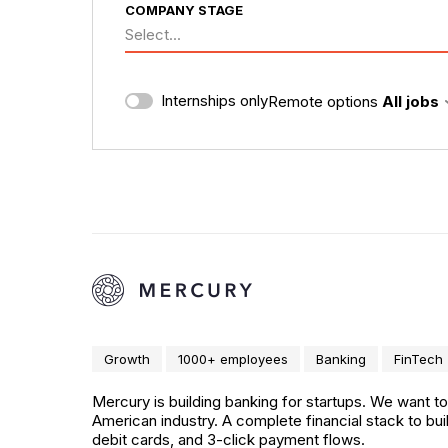
COMPANY STAGE
Select...
Internships only
Remote options
All jobs
Growth
1000+ employees
Banking
FinTech
Mercury is building banking for startups. We want t
American industry. A complete financial stack to b
debit cards, and 3-click payment flows.