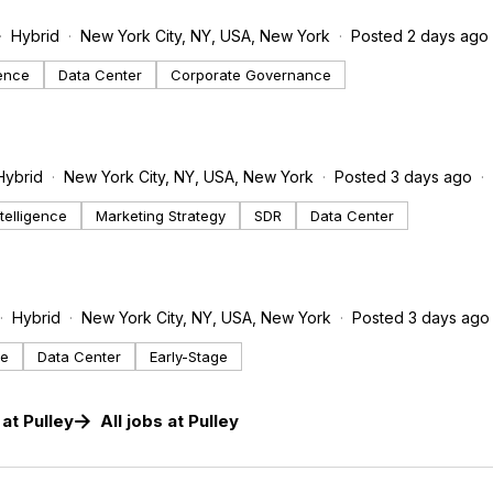
Hybrid
New York City, NY, USA, New York
Posted 2 days ago
gence
Data Center
Corporate Governance
Hybrid
New York City, NY, USA, New York
Posted 3 days ago
Intelligence
Marketing Strategy
SDR
Data Center
Hybrid
New York City, NY, USA, New York
Posted 3 days ago
ce
Data Center
Early-Stage
at
Pulley
All jobs at
Pulley