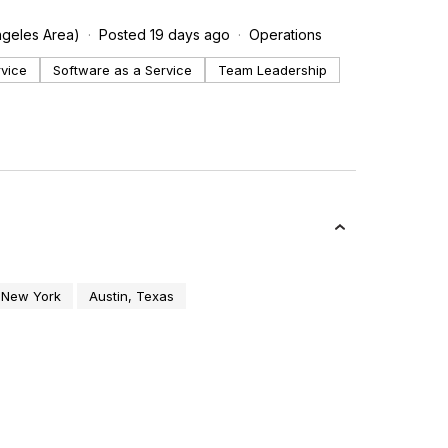
ngeles Area)
Posted 19 days ago
Operations
rvice
Software as a Service
Team Leadership
 New York
Austin, Texas