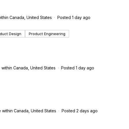
ithin Canada, United States
Posted 1 day ago
duct Design
Product Engineering
 within Canada, United States
Posted 1 day ago
 within Canada, United States
Posted 2 days ago