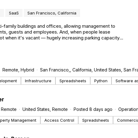
e
SaaS
San Francisco, California
-family buildings and offices, allowing management to
idents, guests and employees. And, when people lease
ot when it's vacant — hugely increasing parking capacity
Remote, Hybrid
San Francisco,, California, United States, San F
elopment
Infrastructure
Spreadsheets
Python
Software as
er
Remote
United States, Remote
Posted 8 days ago
Operatio
operty Management
Access Control
Spreadsheets
Commercial