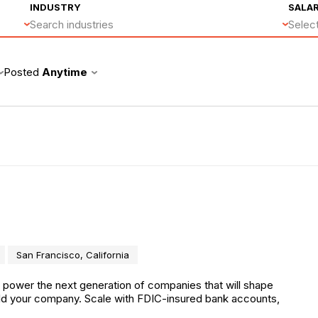
INDUSTRY
SALA
Search industries
Select
Posted
Anytime
San Francisco, California
o power the next generation of companies that will shape
uild your company. Scale with FDIC-insured bank accounts,