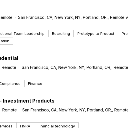
Remote
San Francisco, CA, New York, NY, Portland, OR,, Remote w
ctional Team Leadership
Recruiting
Prototype to Product
Pro
nation
udential
Remote
San Francisco, CA, New York, NY, Portland, OR,, Remote
Compliance
Finance
 - Investment Products
Remote
San Francisco, CA, New York, NY, Portland, OR,, Remote
ervices
FINRA
Financial technology