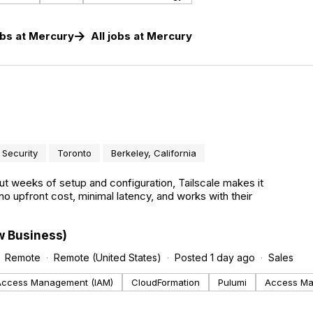
obs
at
Mercury
All jobs at
Mercury
Security
Toronto
Berkeley, California
t weeks of setup and configuration, Tailscale makes it
no upfront cost, minimal latency, and works with their
w Business)
Remote
Remote (United States)
Posted 1 day ago
Sales
 Access Management (IAM)
CloudFormation
Pulumi
Access M