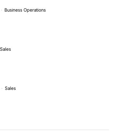
Business Operations
Sales
Sales