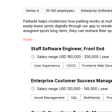
Series A
10–100 employees
Enterprise Softwar
Parkade helps modernize how parking works at multi
easily lease spots digitally through our app to res
assigned spots long-term, they can reshare their sp
and reliability.
more ›
#LI-DNI
Staff Software Engineer, Front End
Salary range USD 180,000 - 200,000 / year
User Experience
CI/CD
Frontend Web Dev
#LI-DNI
Enterprise Customer Success Manag
Salary range USD 120,000 - 145,000 / year
Asset Management
SQL
Multifamily
Pr