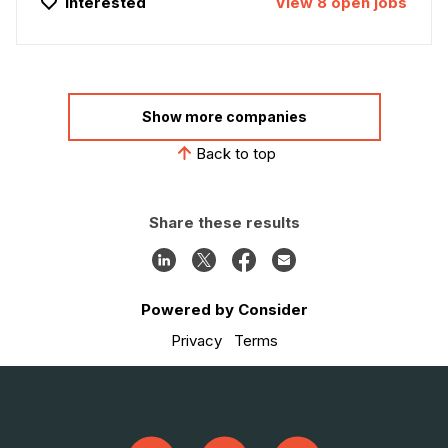
Interested
View
8
open
jobs
Show more companies
Back to top
Share these results
Powered by Consider
Privacy
Terms