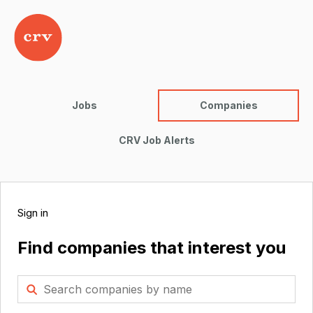
Jobs
Companies
CRV Job Alerts
Sign in
Find companies that interest you