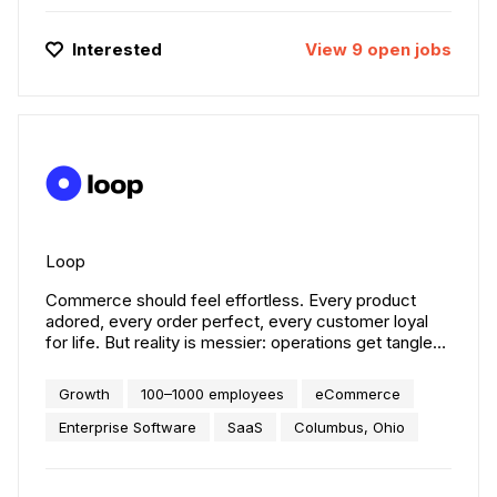
Interested
View
9
open
jobs
Loop
Commerce should feel effortless. Every product
adored, every order perfect, every customer loyal
for life. But reality is messier: operations get tangled,
margins grow thin, and trust is fragile. That’s where
Loop steps in. We create confidence where
Growth
100–1000 employees
eCommerce
commerce fails. We started by fixing returns and
exchanges. Today, we’re building a connected
Enterprise Software
SaaS
Columbus, Ohio
commerce operations suite — powering everything
from order tracking to fraud prevention, with
hundreds of innovations in between. Grounded in