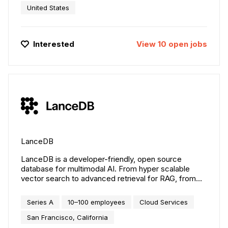
Northspyre enables teams to deliver projects on time
United States
and on budget. Since 2017, leading development
firms have trusted Northspyre as the backbone of
their operational infrastructure. Today, the platform
Interested
View
10
open
jobs
supports more than $500 billion in projects, driving a
new era of smarter, data-driven real estate
development.
LanceDB
LanceDB is a developer-friendly, open source
database for multimodal AI. From hyper scalable
vector search to advanced retrieval for RAG, from
streaming training data to interactive exploration of
large scale AI datasets, LanceDB is the best
Series A
10–100 employees
Cloud Services
foundation for your AI application.
San Francisco, California