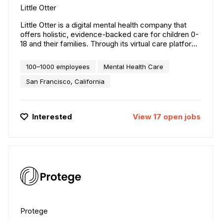
Little Otter
Little Otter is a digital mental health company that
offers holistic, evidence-backed care for children 0-
18 and their families. Through its virtual care platform
and offerings, Little Otter provides a comprehensive
suite of mental health services that go beyond just
100–1000 employees
Mental Health Care
treating children to address the needs of the entire
family. Founded in 2020 by Dr. Helen Egger, a leading
San Francisco, California
child psychiatrist, and Rebecca Egger, an expert in
technology and product development, Little Otter is
on a mission to make mental health care accessible,
Interested
View
17
open
jobs
effective, and personalized for families everywhere.
Protege