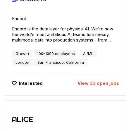
Encord
Encord is the data layer for physical AI. We're how
the world's most ambitious AI teams turn messy,
multimodal data into production systems - from
humanoid robots to autonomous vehicles to smart
infrastructure. 300+ teams including Toyota, Skydio,
Growth
100–1000 employees
AI/ML
and Maxar rely on Encord to curate, manage, and
align the data their models actually need. $110M
London
San Francisco, California
raised. San Francisco, New York, and London.
Interested
View
33
open
jobs