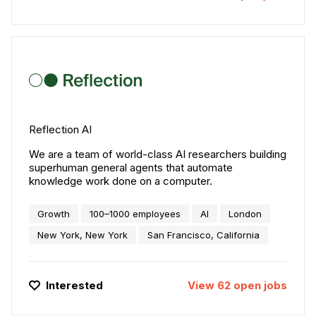
Reflection AI
We are a team of world-class AI researchers building
superhuman general agents that automate
knowledge work done on a computer.
Growth
100–1000 employees
AI
London
New York, New York
San Francisco, California
Interested
View
62
open
jobs