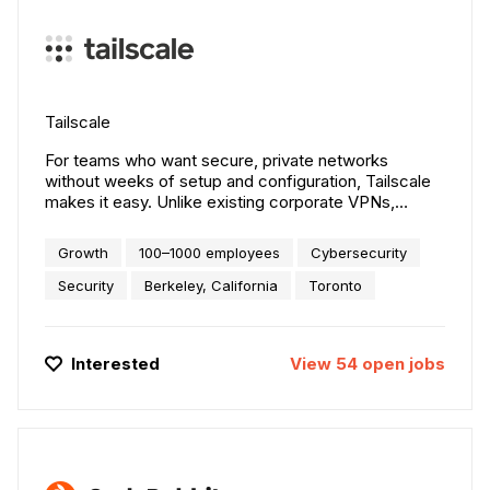
Tailscale
For teams who want secure, private networks
without weeks of setup and configuration, Tailscale
makes it easy. Unlike existing corporate VPNs,
Tailscale has no upfront cost, minimal latency, and
works with their existing services.
Growth
100–1000 employees
Cybersecurity
Security
Berkeley, California
Toronto
Interested
View
54
open
jobs