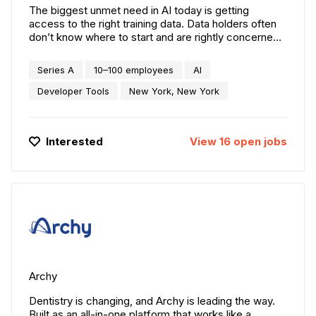
The biggest unmet need in AI today is getting
access to the right training data. Data holders often
don’t know where to start and are rightly concerned
about governance, intellectual property, and security
implications. AI companies can spend years finding
Series A
10–100 employees
AI
and negotiating access to the data they need.
Protege is solving these problems by providing an
Developer Tools
New York, New York
easy-to-use platform to connect data holders with
vetted data users.
Interested
View
16
open
jobs
Archy
Dentistry is changing, and Archy is leading the way.
Built as an all-in-one platform that works like a