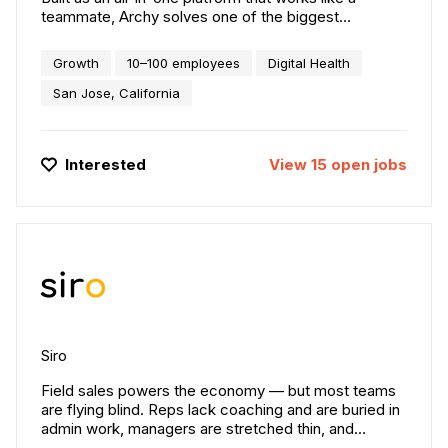
teammate, Archy solves one of the biggest
problems facing the industry today: the staffing
shortage. Instead of relying on costly add-ons and
Growth
10–100 employees
Digital Health
outdated systems, Archy gives practices a powerful,
unified platform that streamlines operations and
San Jose, California
amplifies team impact. We’re not just modernizing
practice management, we’re redefining how dental
practices are designed, built, and operated.
Interested
View
15
open
jobs
Siro
Field sales powers the economy — but most teams
are flying blind. Reps lack coaching and are buried in
admin work, managers are stretched thin, and
leaders can’t see what’s really happening in the field.