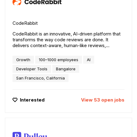
CodeRabbit
CodeRabbit is an innovative, AI-driven platform that
transforms the way code reviews are done. It
delivers context-aware, human-like reviews,
improving code quality, reducing the time and effort
required for thorough manual code reviews, and
Growth
100–1000 employees
AI
enabling teams to ship software faster. Trusted by
over a thousand organizations, including The
Developer Tools
Bangalore
Economist, Life360, ConsumerAffairs, Hasura, and
San Francisco, California
many more, to improve their code review workflow.
CodeRabbit is SOC 2 Type 2, GDPR certified, and
doesn't train on customer's proprietary code.
Interested
View
53
open
jobs