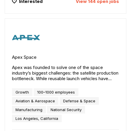
Interested
View
144
open
jobs
Apex Space
Apex was founded to solve one of the space
industry’s biggest challenges: the satellite production
bottleneck. While reusable launch vehicles have
solved many orbital access challenges, scaled
satellite manufacturing remains a critical bottleneck
Growth
100–1000 employees
to constellation deployment. Apex’s solution:
productized, configurable spacecraft designed for
Aviation & Aerospace
Defense & Space
manufacturing and delivered at scale. Our three
Manufacturing
National Security
product lines — Aries, Nova, and Comet — serve a
broad range of customer missions through
Los Angeles, California
configurable designs optimized for operations from
LEO to GEO. These platforms will ensure the U.S. and