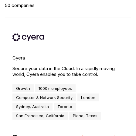
50
companies
Cyera
Secure your data in the Cloud. In a rapidly moving
world, Cyera enables you to take control.
Growth
1000+ employees
Computer & Network Security
London
Sydney, Australia
Toronto
San Francisco, California
Plano, Texas