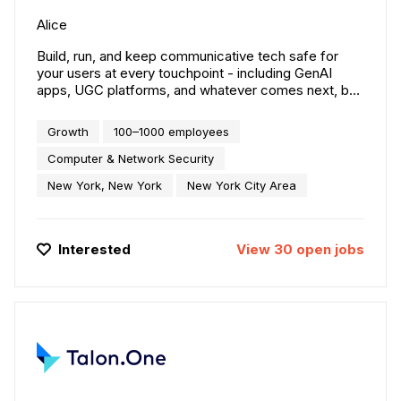
Alice
Build, run, and keep communicative tech safe for
your users at every touchpoint - including GenAI
apps, UGC platforms, and whatever comes next, by
leveraging the world’s deepest adversarial
intelligence dataset.
Growth
100–1000 employees
Computer & Network Security
New York, New York
New York City Area
Interested
View
30
open
jobs