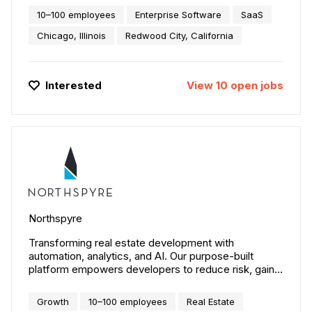
10–100 employees
Enterprise Software
SaaS
Chicago, Illinois
Redwood City, California
Interested
View
10
open
jobs
Northspyre
Transforming real estate development with
automation, analytics, and AI. Our purpose-built
platform empowers developers to reduce risk, gain
real-time visibility, and accelerate decision-making
across the entire project lifecycle. By streamlining
Growth
10–100 employees
Real Estate
workflows and delivering actionable insights,