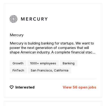
Mercury
Mercury is building banking for startups. We want to
power the next generation of companies that will
shape American industry. A complete financial stack
to build your company. Scale with FDIC-insured bank
accounts, debit cards, and 3-click payment flows.
Growth
1000+ employees
Banking
FinTech
San Francisco, California
Interested
View
56
open
jobs