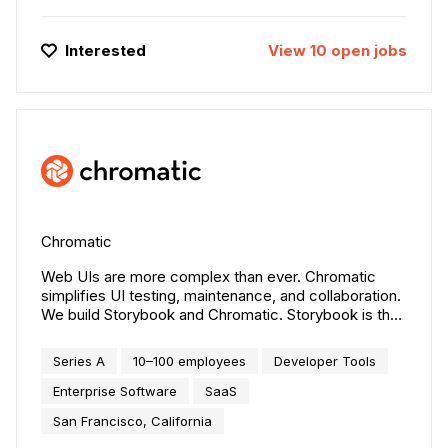
Interested
View
10
open
jobs
Chromatic
Web UIs are more complex than ever. Chromatic
simplifies UI testing, maintenance, and collaboration.
We build Storybook and Chromatic. Storybook is the
most popular tool for building UI components. It's
used by tens of thousands of companies including
Series A
10–100 employees
Developer Tools
Airbnb, Microsoft, IBM, and Shopify. Chromatic
automates frontend workflows for UI feedback,
Enterprise Software
SaaS
visual testing, and documentation. Customers include
San Francisco, California
Adobe, BBC, and CircleCI.