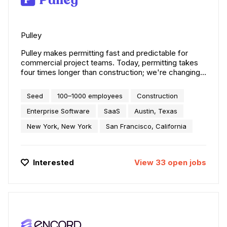
Pulley
Pulley makes permitting fast and predictable for
commercial project teams. Today, permitting takes
four times longer than construction; we're changing
that. Our expert-powered AI helps project teams
verify requirements in 19,000+ jurisdictions and
Seed
100–1000 employees
Construction
secure the approvals they need months faster.
Trusted by leading teams — including AutoZone,
Enterprise Software
SaaS
Austin, Texas
Starbucks, Prologis, and JLL Design — Pulley
New York, New York
San Francisco, California
powers more than $12 billion in construction across
all 50 states.
Interested
View
33
open
jobs