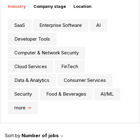
Industry
Company stage
Location
SaaS
Enterprise Software
AI
Developer Tools
Computer & Network Security
Cloud Services
FinTech
Data & Analytics
Consumer Services
Security
Food & Beverages
AI/ML
more
Sort by
Number of jobs