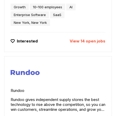
Siro is the intelligent sales companion redefining how
Growth
10–100 employees
AI
field teams learn, perform, and win. We capture and
analyze millions of in-person sales conversations,
Enterprise Software
SaaS
integrating deeply with tools like Salesforce to
New York, New York
automate workflows, surface insights, and boost
performance across the org -- think Iron Man’s
Jarvis for sales. We are backed by Index, Fika, CRV,
and SignalFire, and trusted by leading home-
Interested
View
14
open
jobs
improvement, retail, distribution, and automotive
brands.
Rundoo
Rundoo gives independent supply stores the best
technology to rise above the competition, so you can
win customers, streamline operations, and grow your
business.