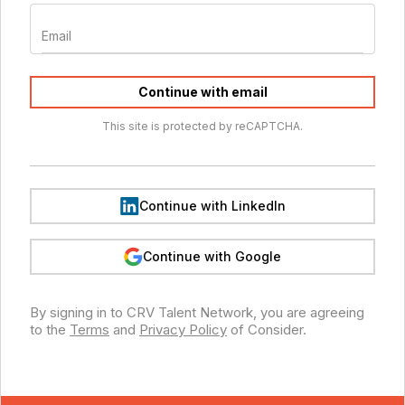
Email
Continue with email
This site is protected by reCAPTCHA.
Continue with LinkedIn
Continue with Google
By signing in to
CRV Talent Network
, you are agreeing
to the
Terms
and
Privacy Policy
of Consider.