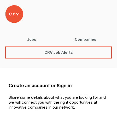
Jobs
Companies
CRV Job Alerts
Create an account or Sign in
Share some details about what you are looking for and
we will connect you with the right opportunities at
innovative companies in our network.