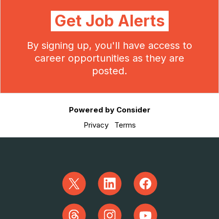
Get Job Alerts
By signing up, you'll have access to
career opportunities as they are
posted.
Powered by Consider
Privacy
Terms